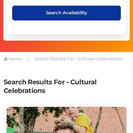
Search Availability
Home
Search Results For - Cultural Celebrations
Search Results For - Cultural
Celebrations