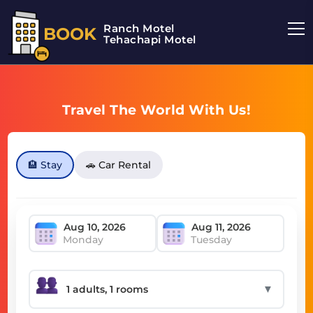
Ranch Motel
BOOK
Tehachapi Motel
Travel The World With Us!
🏨 Stay
🚗 Car Rental
Monday
Tuesday
▼