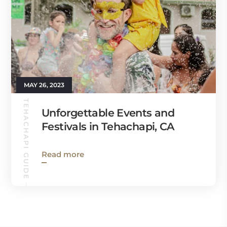
MAY 26, 2023
TEHACHAPI GUIDE
Unforgettable Events and
Festivals in Tehachapi, CA
Read more