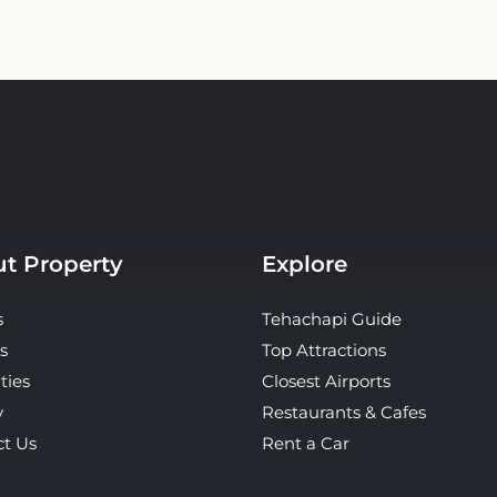
t Property
Explore
s
Tehachapi Guide
s
Top Attractions
ties
Closest Airports
y
Restaurants & Cafes
ct Us
Rent a Car