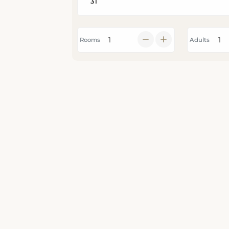
Rooms
Adults