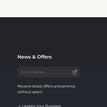
News & Offers
Receive latest offers and promos
without spam.
Update Your Business
Information