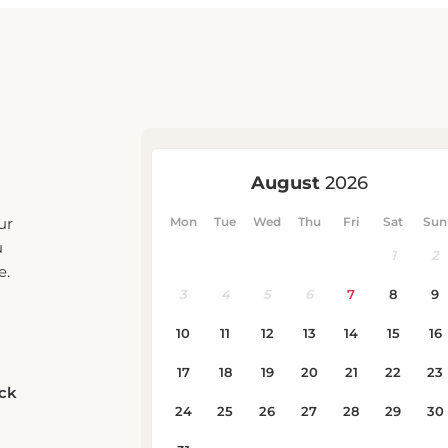
ur
u
e.
eck