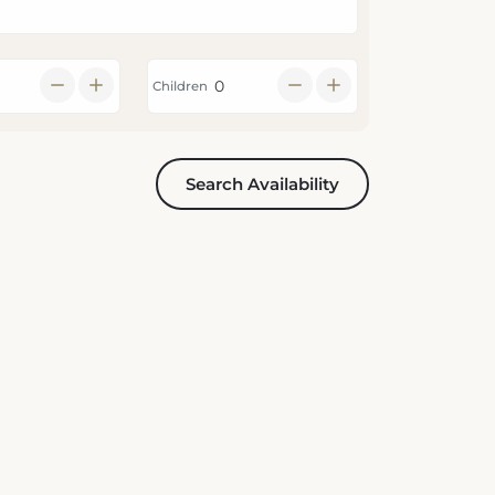
Children
Search Availability