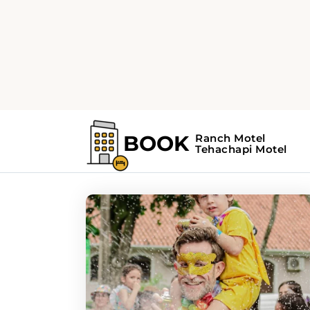
Home
Search Results For - Music Festi
Search Results For