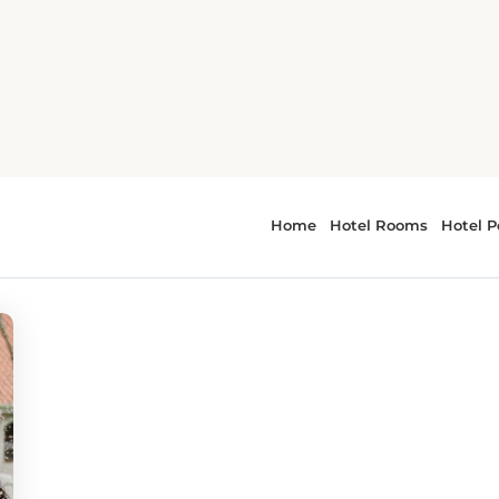
vals
 - Music Festivals