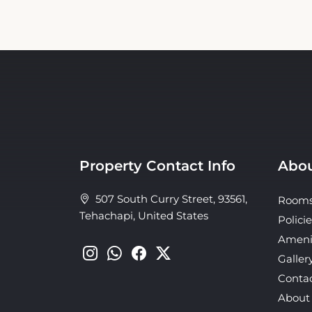
Property Contact Info
Abou
507 South Curry Street, 93561,
Room
Tehachapi, United States
Policie
Ameni
Galler
Conta
About