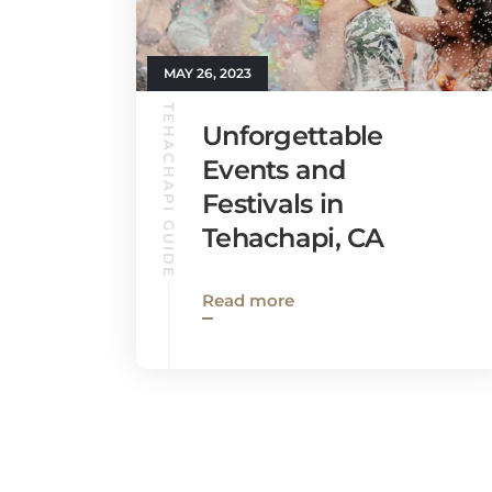
MAY 26, 2023
TEHACHAPI GUIDE
Unforgettable
Events and
Festivals in
Tehachapi, CA
Read more