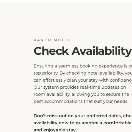
RANCH MOTEL
Check Availability
Ensuring a seamless booking experience is o
top priority. By checking hotel availability, yo
can effortlessly plan your stay with confidenc
Our system provides real-time updates on
room availability, allowing you to secure the
best accommodations that suit your needs.
Don’t miss out on your preferred dates, ch
availability now to guarantee a comfortable
and enjoyable stay.