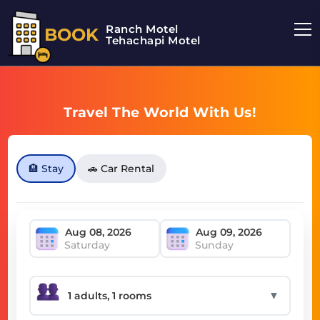
Ranch Motel
BOOK
Tehachapi Motel
Travel The World With Us!
🏨 Stay
🚗 Car Rental
Saturday
Sunday
▼