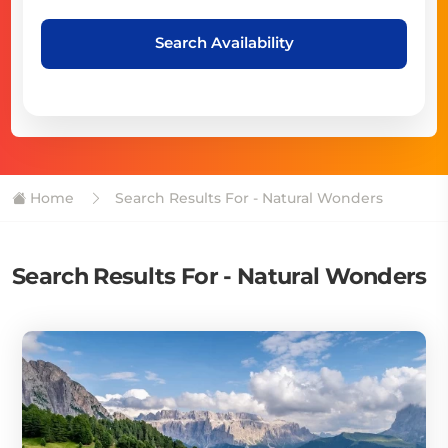
Search Availability
Home
Search Results For - Natural Wonders
Search Results For - Natural Wonders