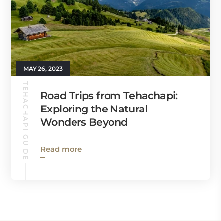
MAY 26, 2023
TEHACHAPI GUIDE
Road Trips from Tehachapi:
Exploring the Natural
Wonders Beyond
Read more