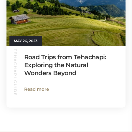
MAY 26, 2023
TEHACHAPI GUIDE
Road Trips from Tehachapi:
Exploring the Natural
Wonders Beyond
Read more