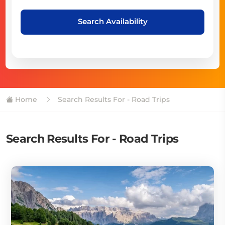
Search Availability
Home
Search Results For - Road Trips
Search Results For - Road Trips