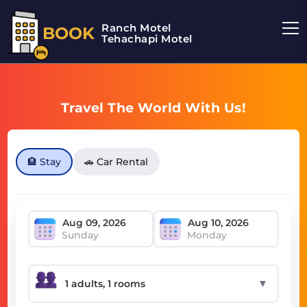
Ranch Motel
BOOK
Tehachapi Motel
Travel The World With Us!
🏨 Stay
🚗 Car Rental
Sunday
Monday
▼