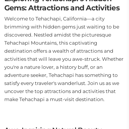
Gems: Attractions and Activities
Welcome to Tehachapi, California—a city
brimming with hidden gems just waiting to be
discovered. Nestled amidst the picturesque
Tehachapi Mountains, this captivating
destination offers a wealth of attractions and
activities that will leave you awe-struck. Whether
you're a nature lover, a history buff, or an
adventure seeker, Tehachapi has something to
satisfy every traveler's wanderlust. Join us as we
uncover the top attractions and activities that
make Tehachapi a must-visit destination.