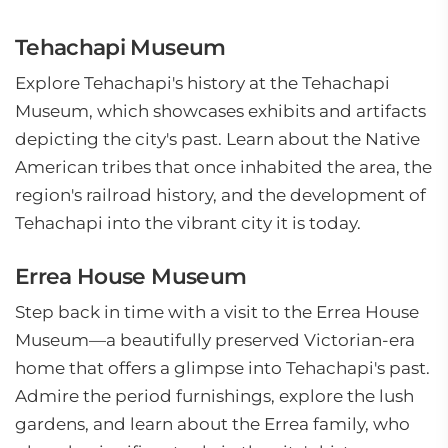
Tehachapi Museum
Explore Tehachapi's history at the Tehachapi
Museum, which showcases exhibits and artifacts
depicting the city's past. Learn about the Native
American tribes that once inhabited the area, the
region's railroad history, and the development of
Tehachapi into the vibrant city it is today.
Errea House Museum
Step back in time with a visit to the Errea House
Museum—a beautifully preserved Victorian-era
home that offers a glimpse into Tehachapi's past.
Admire the period furnishings, explore the lush
gardens, and learn about the Errea family, who