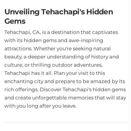
Unveiling Tehachapi's Hidden
Gems
Tehachapi, CA, is a destination that captivates
with its hidden gems and awe-inspiring
attractions. Whether you're seeking natural
beauty, a deeper understanding of history and
culture, or thrilling outdoor adventures,
Tehachapi has it all. Plan your visit to this
enchanting city and prepare to be amazed by its
rich offerings. Discover Tehachapi's hidden gems
and create unforgettable memories that will stay
with you long after you leave.