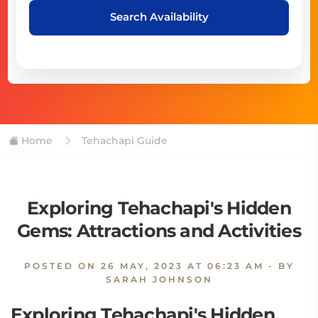
Search Availability
Home
Tehachapi Guide
Exploring Tehachapi's Hidden
Gems: Attractions and Activities
POSTED ON
26 MAY, 2023 AT 06:23 AM
- BY
SARAH JOHNSON
Exploring Tehachapi's Hidden