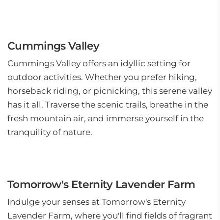
Cummings Valley
Cummings Valley offers an idyllic setting for
outdoor activities. Whether you prefer hiking,
horseback riding, or picnicking, this serene valley
has it all. Traverse the scenic trails, breathe in the
fresh mountain air, and immerse yourself in the
tranquility of nature.
Tomorrow's Eternity Lavender Farm
Indulge your senses at Tomorrow's Eternity
Lavender Farm, where you'll find fields of fragrant