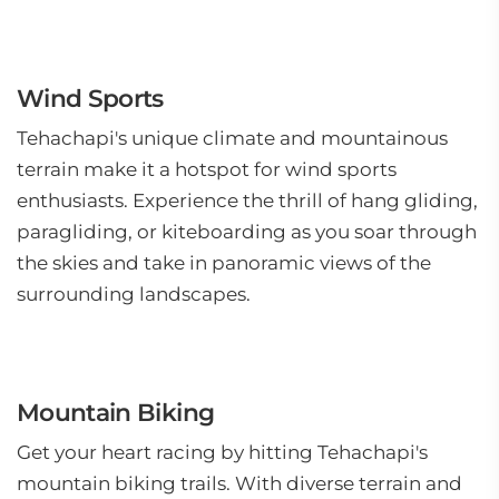
Wind Sports
Tehachapi's unique climate and mountainous
terrain make it a hotspot for wind sports
enthusiasts. Experience the thrill of hang gliding,
paragliding, or kiteboarding as you soar through
the skies and take in panoramic views of the
surrounding landscapes.
Mountain Biking
Get your heart racing by hitting Tehachapi's
mountain biking trails. With diverse terrain and