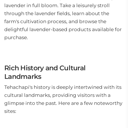
lavender in full bloom. Take a leisurely stroll
through the lavender fields, learn about the
farm's cultivation process, and browse the
delightful lavender-based products available for
purchase.
Rich History and Cultural
Landmarks
Tehachapi's history is deeply intertwined with its
cultural landmarks, providing visitors with a
glimpse into the past. Here are a few noteworthy
sites: