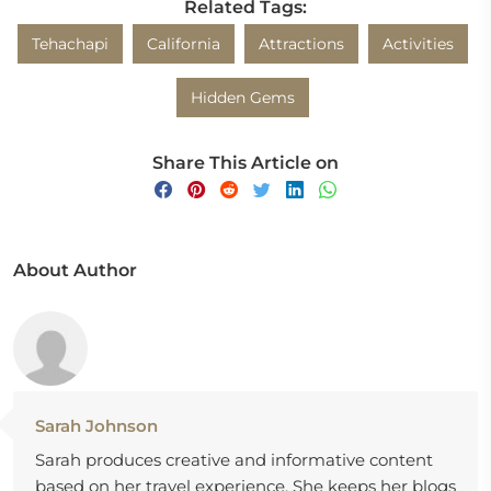
Related Tags:
Tehachapi
California
Attractions
Activities
Hidden Gems
Share This Article on
About Author
Sarah Johnson
Sarah produces creative and informative content
based on her travel experience. She keeps her blogs