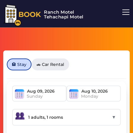
Ranch Motel
BOOK
Tehachapi Motel
🏨 Stay
🚗 Car Rental
Sunday
Monday
▼