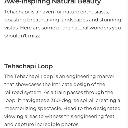
Awe-Inspiring Natural Beauty
Tehachapi is a haven for nature enthusiasts,
boasting breathtaking landscapes and stunning
vistas. Here are some of the natural wonders you
shouldn't miss:
Tehachapi Loop
The Tehachapi Loop is an engineering marvel
that showcases the intricate design of the
railroad system. As a train passes through the
loop, it navigates a 360-degree spiral, creating a
mesmerizing spectacle. Head to the designated
viewing areas to witness this engineering feat
and capture incredible photos.