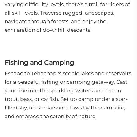
varying difficulty levels, there's a trail for riders of
all skill levels. Traverse rugged landscapes,
navigate through forests, and enjoy the
exhilaration of downhill descents.
Fishing and Camping
Escape to Tehachapi's scenic lakes and reservoirs
for a peaceful fishing or camping getaway. Cast
your line into the sparkling waters and reel in
trout, bass, or catfish. Set up camp under a star-
filled sky, roast marshmallows by the campfire,
and embrace the serenity of nature.