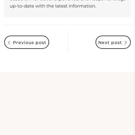
up-to-date with the latest information.
Previous post
Next post