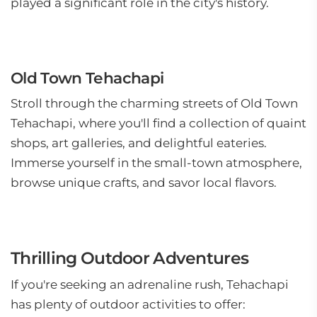
played a significant role in the city's history.
Old Town Tehachapi
Stroll through the charming streets of Old Town
Tehachapi, where you'll find a collection of quaint
shops, art galleries, and delightful eateries.
Immerse yourself in the small-town atmosphere,
browse unique crafts, and savor local flavors.
Thrilling Outdoor Adventures
If you're seeking an adrenaline rush, Tehachapi
has plenty of outdoor activities to offer: