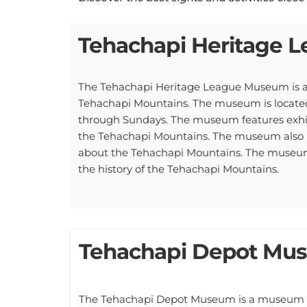
Tehachapi Heritage
The Tehachapi Heritage League Museum is a
Tehachapi Mountains. The museum is located
through Sundays. The museum features exhibit
the Tehachapi Mountains. The museum also ha
about the Tehachapi Mountains. The museum al
the history of the Tehachapi Mountains.
Tehachapi Depot Mu
The Tehachapi Depot Museum is a museum loc
history of railroads in the Tehachapi area.