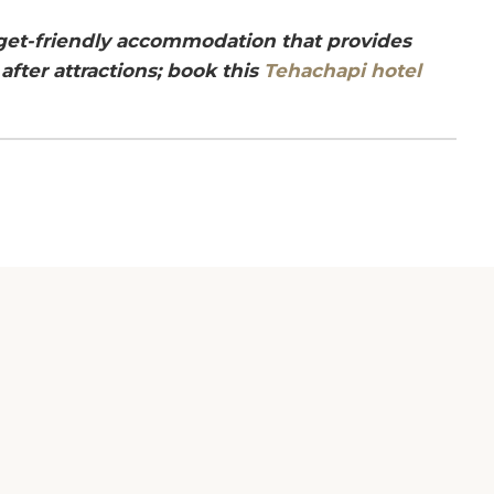
dget-friendly accommodation that provides
after attractions; book this
Tehachapi hotel
ur