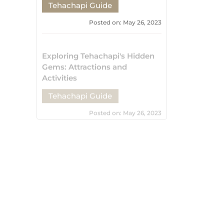
Tehachapi Guide
Posted on: May 26, 2023