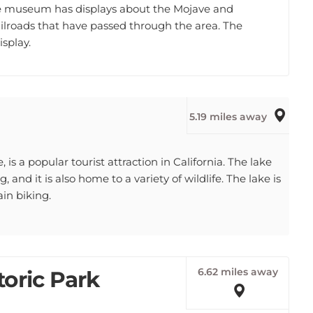
railroads that have passed through the area. The
splay.
5.19 miles away
 is a popular tourist attraction in California. The lake
 and it is also home to a variety of wildlife. The lake is
in biking.
6.62 miles away
oric Park