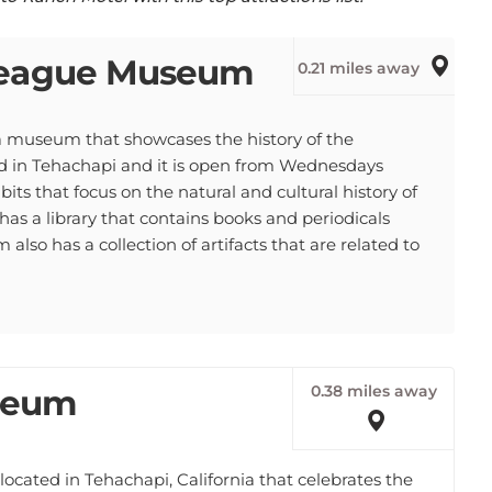
 League Museum
0.21 miles away
 museum that showcases the history of the
 in Tehachapi and it is open from Wednesdays
s that focus on the natural and cultural history of
s a library that contains books and periodicals
so has a collection of artifacts that are related to
0.38 miles away
seum
ated in Tehachapi, California that celebrates the
 The museum has displays about the Mojave and