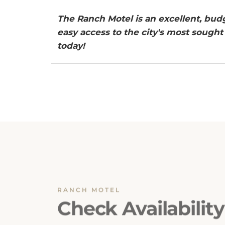
The Ranch Motel is an excellent, bu
easy access to the city's most sought 
today!
RANCH MOTEL
Check Availability
Ensuring a seamless booking experience is o