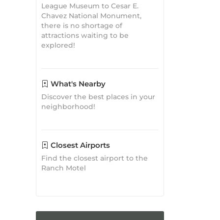
What's Nearby
Discover the best places in your
neighborhood!
Closest Airports
Find the closest airport to the
Ranch Motel
Travel
Inspirations
Where to Eat in Tehachapi, CA:
A Culinary Journey
Tehachapi Guide