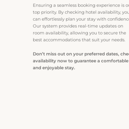
top priority. By checking hotel availability, yo
can effortlessly plan your stay with confidenc
Our system provides real-time updates on
room availability, allowing you to secure the
best accommodations that suit your needs.
Don’t miss out on your preferred dates, ch
availability now to guarantee a comfortable
and enjoyable stay.