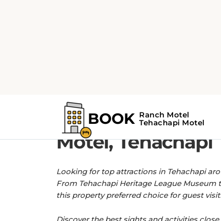
Home
Find the Top Attractions near R
GET MORE OUT OF YOUR STAY WITH 
Find the Top Attr
Motel, Tehachapi
Looking for top attractions in Tehachapi ar
From Tehachapi Heritage League Museum t
this property preferred choice for guest visit
Discover the best sights and activities close 