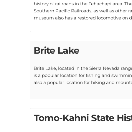
Southern Pacific Railroads, as well as other 
museum also has a restored locomotive on di
Brite Lake
Brite Lake, located in the Sierra Nevada range,
is a popular location for fishing and swimming,
also a popular location for hiking and mounta
Tomo-Kahni State Hist