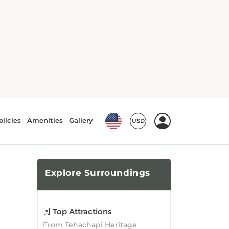
Explore
Surroundings
Top Attractions
From Tehachapi Heritage
League Museum to Cesar E.
Chavez National Monument,
there is no shortage of
attractions waiting to be
explored!