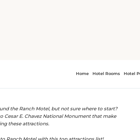
anch Motel, Tehachapi
EASY ACCESS TO LOCAL LANDMARKS.
actions near Ranch
ound the Ranch Motel, but not sure where to start?
o Cesar E. Chavez National Monument that make
ing these attractions.
to Ranch Motel with this top attractions list!