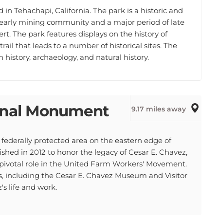
in Tehachapi, California. The park is a historic and
an early mining community and a major period of late
t. The park features displays on the history of
trail that leads to a number of historical sites. The
history, archaeology, and natural history.
ional Monument
9.17 miles away
federally protected area on the eastern edge of
hed in 2012 to honor the legacy of Cesar E. Chavez,
 pivotal role in the United Farm Workers' Movement.
, including the Cesar E. Chavez Museum and Visitor
s life and work.