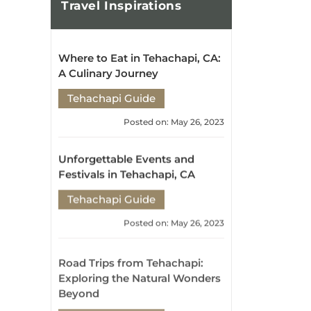
Posted on: May 26, 2023
Unforgettable Events and
Festivals in Tehachapi, CA
Tehachapi Guide
Posted on: May 26, 2023
Road Trips from Tehachapi:
Exploring the Natural Wonders
Beyond
Tehachapi Guide
Posted on: May 26, 2023
Exploring Tehachapi's Hidden
Gems: Attractions and
Activities