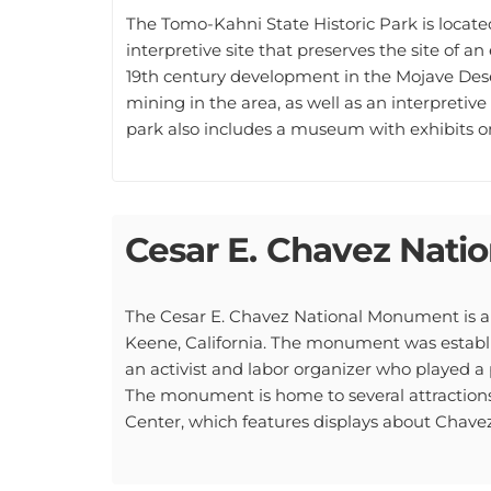
The Tomo-Kahni State Historic Park is located 
interpretive site that preserves the site of 
19th century development in the Mojave Deser
mining in the area, as well as an interpretive 
park also includes a museum with exhibits on 
Cesar E. Chavez Nat
The Cesar E. Chavez National Monument is a 
Keene, California. The monument was establis
an activist and labor organizer who played a
The monument is home to several attractions
Center, which features displays about Chavez'