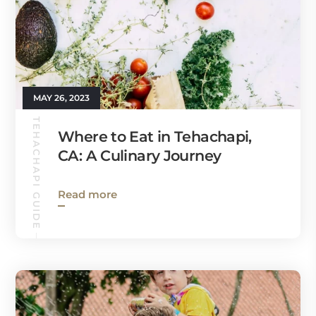
MAY 26, 2023
TEHACHAPI GUIDE
Where to Eat in Tehachapi,
CA: A Culinary Journey
Read more