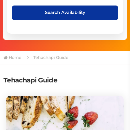
Search Availability
Home
Tehachapi Guide
Tehachapi Guide