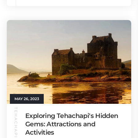
MAY 26, 2023
TEHACHAPI GUIDE
Exploring Tehachapi's Hidden
Gems: Attractions and
Activities