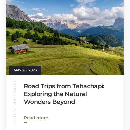
MAY 26, 2023
TEHACHAPI GUIDE
Road Trips from Tehachapi:
Exploring the Natural
Wonders Beyond
Read more