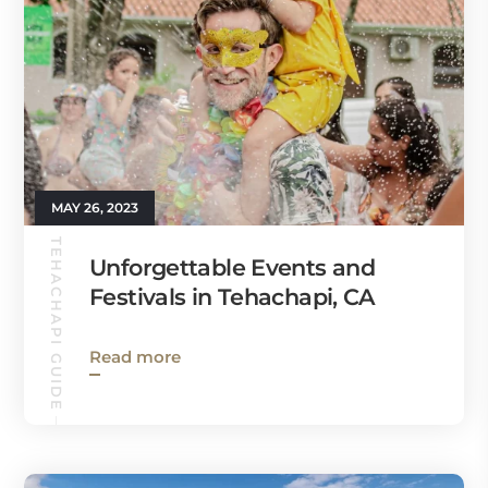
MAY 26, 2023
TEHACHAPI GUIDE
Unforgettable Events and
Festivals in Tehachapi, CA
Read more