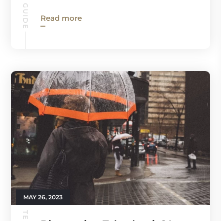
Read more
MAY 26, 2023