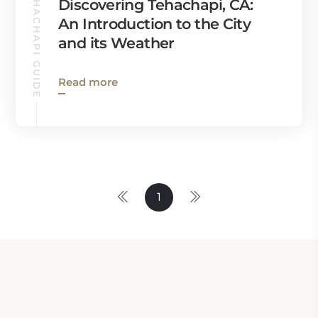
TEHACHAPI GUIDE
Discovering Tehachapi, CA:
An Introduction to the City
and its Weather
Read more
1