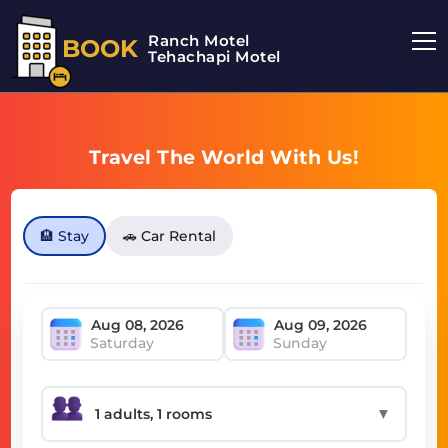
Ranch Motel
BOOK
Tehachapi Motel
Travel The World With Us!
🏨 Stay
🚗 Car Rental
Saturday
Sunday
▼